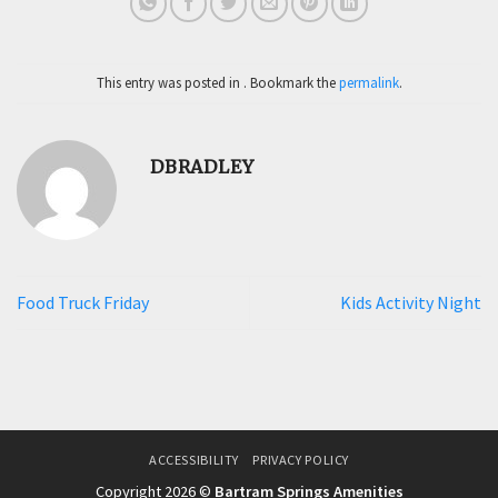
This entry was posted in . Bookmark the
permalink
.
DBRADLEY
Food Truck Friday
Kids Activity Night
ACCESSIBILITY
PRIVACY POLICY
Copyright 2026 ©
Bartram Springs Amenities