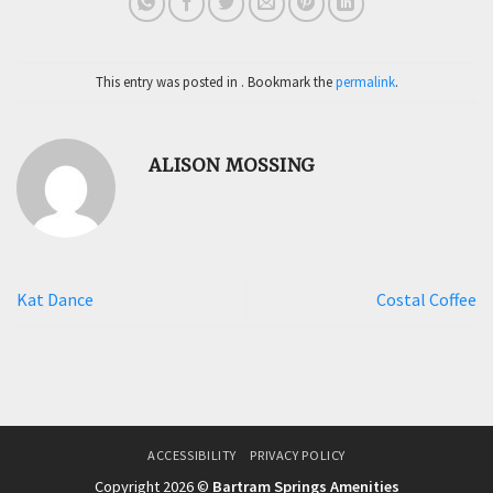
This entry was posted in . Bookmark the
permalink
.
ALISON MOSSING
Kat Dance
Costal Coffee
ACCESSIBILITY
PRIVACY POLICY
Copyright 2026 ©
Bartram Springs Amenities