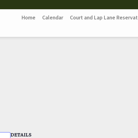
Home
Calendar
Court and Lap Lane Reservat
DETAILS