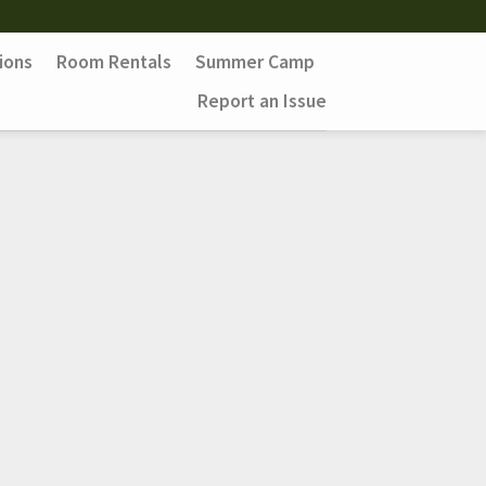
ions
Room Rentals
Summer Camp
Report an Issue