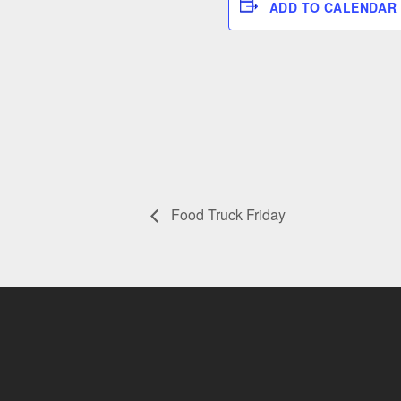
ADD TO CALENDAR
Food Truck Friday