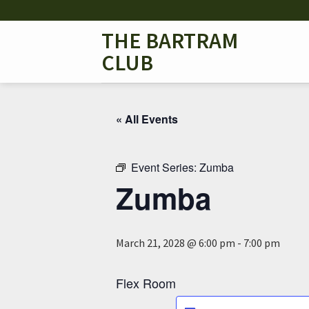
Skip
to
THE BARTRAM
content
CLUB
« All Events
Event Series:
Zumba
Zumba
March 21, 2028 @ 6:00 pm
-
7:00 pm
Flex Room