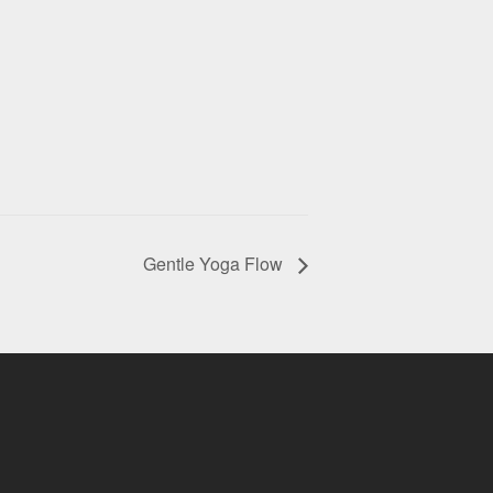
Gentle Yoga Flow