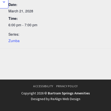
Date:
March 21, 2028
Time:
6:00 pm - 7:00 pm
Series:
Zumba
ACCESSIBILITY
PRIVACY POLICY
Copyright 2026 ©
Bartram Springs Amenities
Designed by ReAlign Web Design