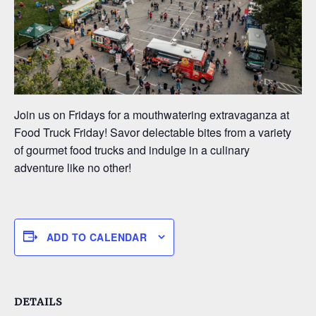
Join us on Fridays for a mouthwatering extravaganza at
Food Truck Friday! Savor delectable bites from a variety
of gourmet food trucks and indulge in a culinary
adventure like no other!
ADD TO CALENDAR
DETAILS