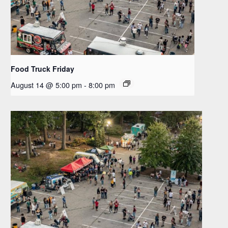
Food Truck Friday
August 14 @ 5:00 pm
-
8:00 pm