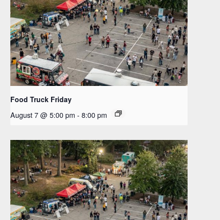
Food Truck Friday
August 7 @ 5:00 pm
-
8:00 pm