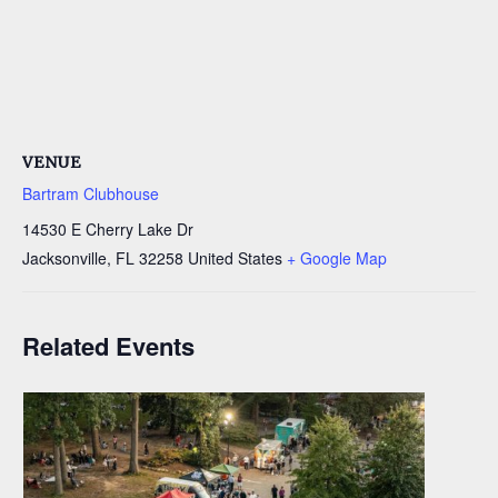
VENUE
Bartram Clubhouse
14530 E Cherry Lake Dr
Jacksonville
,
FL
32258
United States
+ Google Map
Related Events