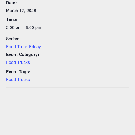
Date:
March 17, 2028
Time:
5:00 pm - 8:00 pm
Series:
Food Truck Friday
Event Category:
Food Trucks
Event Tags:
Food Trucks