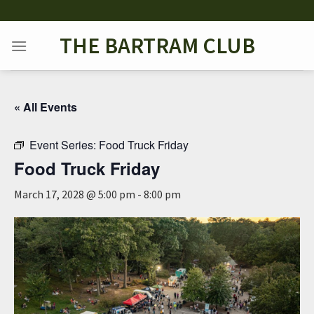
Skip
to
THE BARTRAM CLUB
content
« All Events
Event Series:
Food Truck Friday
Food Truck Friday
March 17, 2028 @ 5:00 pm
-
8:00 pm