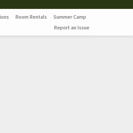
ions
Room Rentals
Summer Camp
Report an Issue