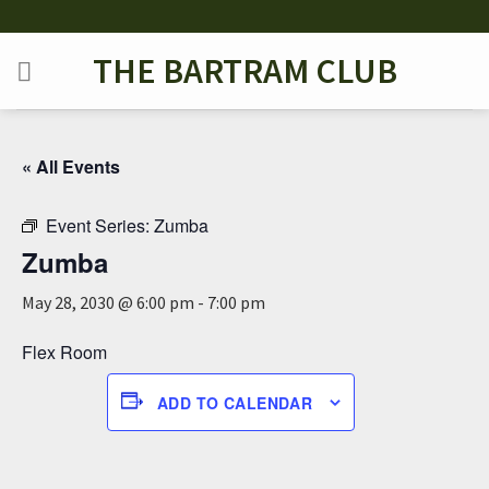
Skip
to
THE BARTRAM CLUB
content
« All Events
Event Series:
Zumba
Zumba
May 28, 2030 @ 6:00 pm
-
7:00 pm
Flex Room
ADD TO CALENDAR