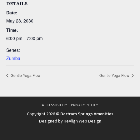
DETAILS
Date:
May 28, 2030
Time:
6:00 pm - 7:00 pm
Series:
Zumba
Gentle Yoga Flow
Gentle Yoga Flow
ACCESSIBILITY
PRIVACY POLICY
Copyright 2026 ©
Bartram Springs Amenities
Designed by ReAlign Web Design