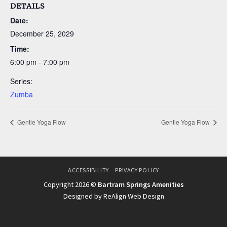
DETAILS
Date:
December 25, 2029
Time:
6:00 pm - 7:00 pm
Series:
Zumba
Gentle Yoga Flow
Gentle Yoga Flow
ACCESSIBILITY
PRIVACY POLICY
Copyright 2026 ©
Bartram Springs Amenities
Designed by ReAlign Web Design