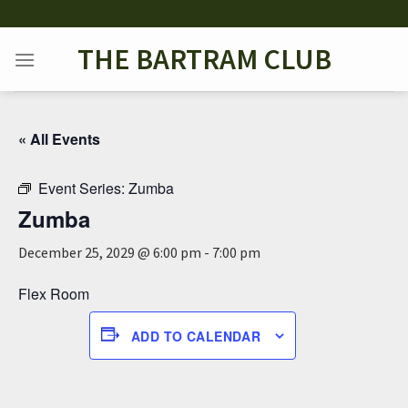
Skip
to
THE BARTRAM CLUB
content
« All Events
Event Series:
Zumba
Zumba
December 25, 2029 @ 6:00 pm
-
7:00 pm
Flex Room
ADD TO CALENDAR