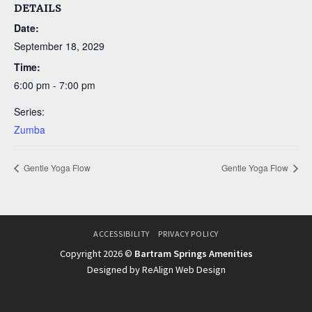
DETAILS
Date:
September 18, 2029
Time:
6:00 pm - 7:00 pm
Series:
Zumba
Gentle Yoga Flow
Gentle Yoga Flow
ACCESSIBILITY
PRIVACY POLICY
Copyright 2026 ©
Bartram Springs Amenities
Designed by ReAlign Web Design