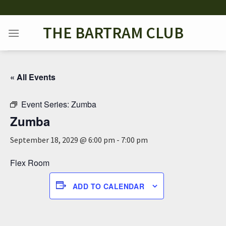
Skip
to
THE BARTRAM CLUB
content
« All Events
Event Series:
Zumba
Zumba
September 18, 2029 @ 6:00 pm
-
7:00 pm
Flex Room
ADD TO CALENDAR