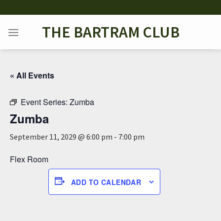
Skip
to
THE BARTRAM CLUB
content
« All Events
Event Series:
Zumba
Zumba
September 11, 2029 @ 6:00 pm
-
7:00 pm
Flex Room
ADD TO CALENDAR