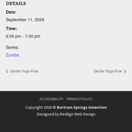
DETAILS
Date:
September 11, 2029
Time:
6:00 pm - 7:00 pm
Series:
Zumba
Gentle Yoga Flow
Gentle Yoga Flow
ACCESSIBILITY
PRIVACY POLICY
Copyright 2026 ©
Bartram Springs Amenities
Designed by ReAlign Web Design