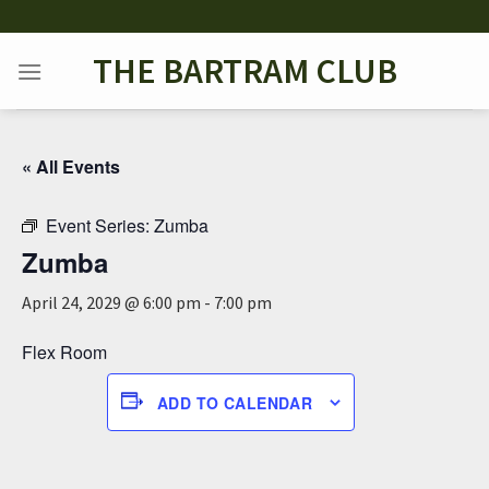
Skip
to
THE BARTRAM CLUB
content
« All Events
Event Series:
Zumba
Zumba
April 24, 2029 @ 6:00 pm
-
7:00 pm
Flex Room
ADD TO CALENDAR