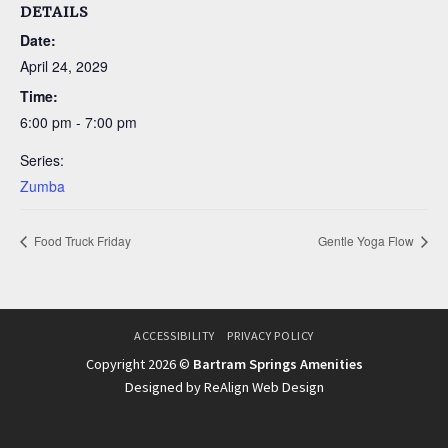
DETAILS
Date:
April 24, 2029
Time:
6:00 pm - 7:00 pm
Series:
Zumba
Food Truck Friday
Gentle Yoga Flow
ACCESSIBILITY
PRIVACY POLICY
Copyright 2026 ©
Bartram Springs Amenities
Designed by ReAlign Web Design