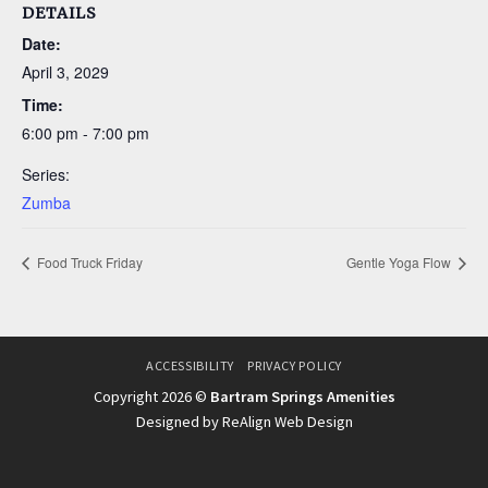
DETAILS
Date:
April 3, 2029
Time:
6:00 pm - 7:00 pm
Series:
Zumba
Food Truck Friday
Gentle Yoga Flow
ACCESSIBILITY
PRIVACY POLICY
Copyright 2026 ©
Bartram Springs Amenities
Designed by ReAlign Web Design