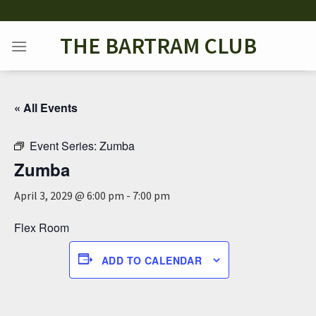
Skip
to
THE BARTRAM CLUB
content
« All Events
Event Series:
Zumba
Zumba
April 3, 2029 @ 6:00 pm
-
7:00 pm
Flex Room
ADD TO CALENDAR