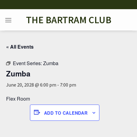
Skip
to
THE BARTRAM CLUB
content
« All Events
Event Series:
Zumba
Zumba
June 20, 2028 @ 6:00 pm
-
7:00 pm
Flex Room
ADD TO CALENDAR