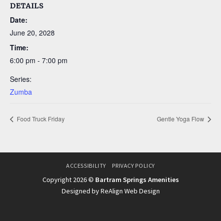
DETAILS
Date:
June 20, 2028
Time:
6:00 pm - 7:00 pm
Series:
Zumba
Food Truck Friday
Gentle Yoga Flow
ACCESSIBILITY
PRIVACY POLICY
Copyright 2026 ©
Bartram Springs Amenities
Designed by ReAlign Web Design