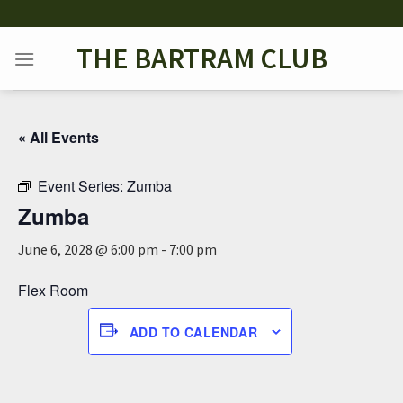
Skip
to
THE BARTRAM CLUB
content
« All Events
Event Series:
Zumba
Zumba
June 6, 2028 @ 6:00 pm
-
7:00 pm
Flex Room
ADD TO CALENDAR