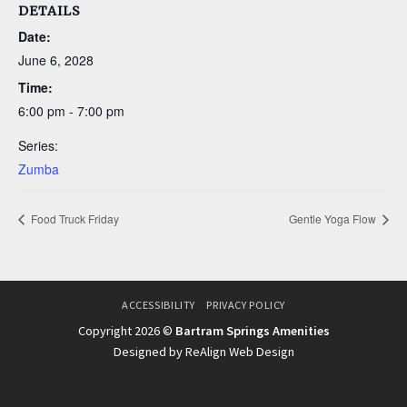
DETAILS
Date:
June 6, 2028
Time:
6:00 pm - 7:00 pm
Series:
Zumba
Food Truck Friday
Gentle Yoga Flow
ACCESSIBILITY
PRIVACY POLICY
Copyright 2026 ©
Bartram Springs Amenities
Designed by ReAlign Web Design