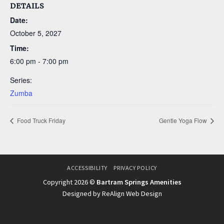
DETAILS
Date:
October 5, 2027
Time:
6:00 pm - 7:00 pm
Series:
Zumba
Food Truck Friday
Gentle Yoga Flow
ACCESSIBILITY
PRIVACY POLICY
Copyright 2026 ©
Bartram Springs Amenities
Designed by ReAlign Web Design