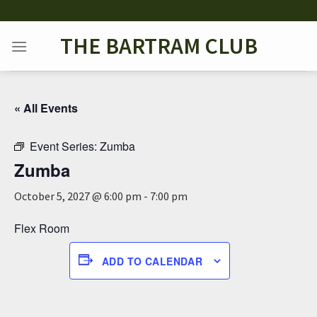
Skip
to
THE BARTRAM CLUB
content
« All Events
Event Series:
Zumba
Zumba
October 5, 2027 @ 6:00 pm
-
7:00 pm
Flex Room
ADD TO CALENDAR