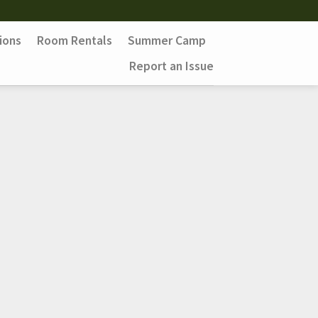
ions
Room Rentals
Summer Camp
Report an Issue