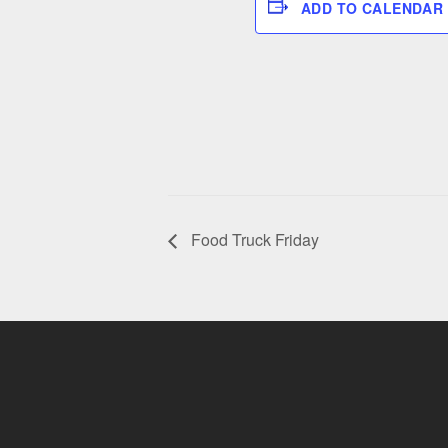
ADD TO CALENDAR
Food Truck Friday