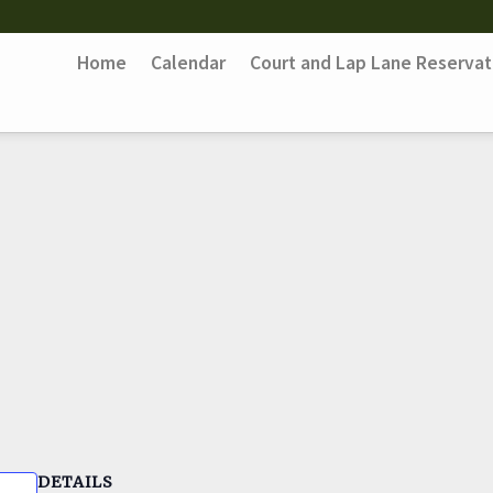
Home
Calendar
Court and Lap Lane Reservat
DETAILS