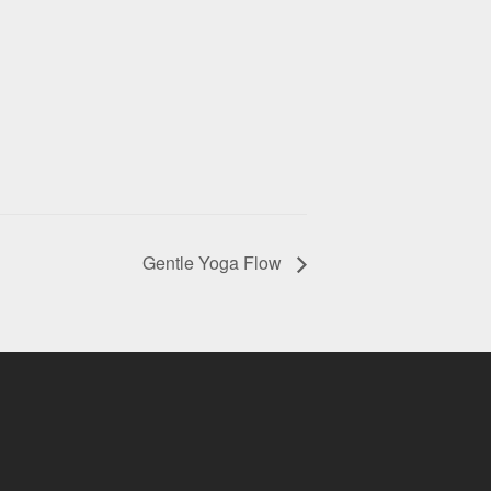
Gentle Yoga Flow