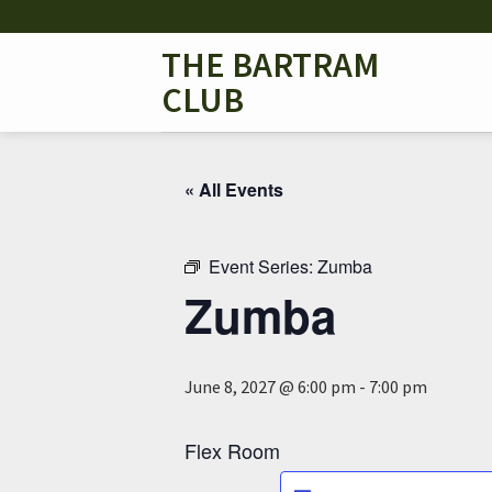
Skip
to
THE BARTRAM
content
CLUB
« All Events
Event Series:
Zumba
Zumba
June 8, 2027 @ 6:00 pm
-
7:00 pm
Flex Room