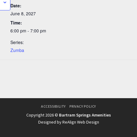
Date:
June 8, 2027
Time:
6:00 pm - 7:00 pm
Series:
Zumba
ACCESSIBILITY
PRIVACY POLICY
Copyright 2026 ©
Bartram Springs Amenities
Designed by ReAlign Web Design