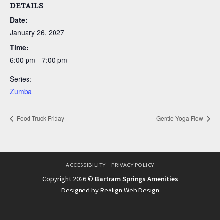
DETAILS
Date:
January 26, 2027
Time:
6:00 pm - 7:00 pm
Series:
Zumba
Food Truck Friday
Gentle Yoga Flow
ACCESSIBILITY
PRIVACY POLICY
Copyright 2026 ©
Bartram Springs Amenities
Designed by ReAlign Web Design