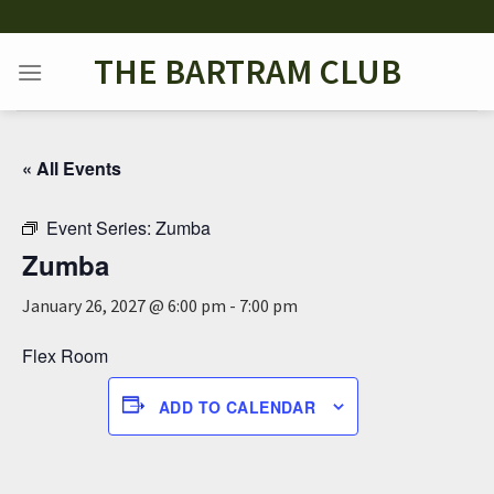
Skip
to
THE BARTRAM CLUB
content
« All Events
Event Series:
Zumba
Zumba
January 26, 2027 @ 6:00 pm
-
7:00 pm
Flex Room
ADD TO CALENDAR