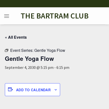
Skip
to
THE BARTRAM CLUB
content
« All Events
Event Series:
Gentle Yoga Flow
Gentle Yoga Flow
September 4, 2030 @ 5:15 pm
-
6:15 pm
ADD TO CALENDAR