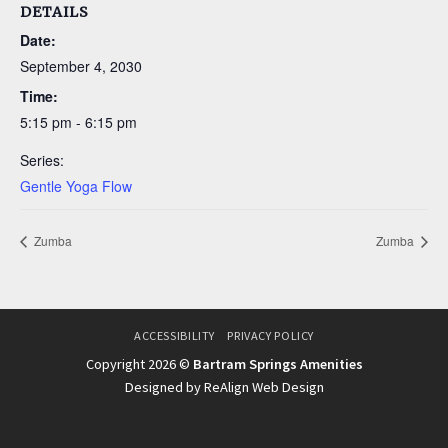
DETAILS
Date:
September 4, 2030
Time:
5:15 pm - 6:15 pm
Series:
Gentle Yoga Flow
Zumba
Zumba
ACCESSIBILITY
PRIVACY POLICY
Copyright 2026 ©
Bartram Springs Amenities
Designed by ReAlign Web Design