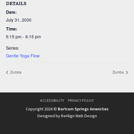
DETAILS
Date:
July 31, 2030
Time:
5:15 pm - 6:15 pm
Series:
Gentle Yoga Flow
Zumba
Zumba
ACCESSIBILITY
PRIVACY POLICY
Copyright 2026 ©
Bartram Springs Amenities
Designed by ReAlign Web Design