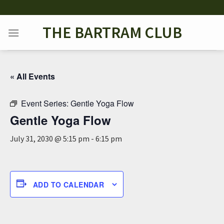
Skip
to
THE BARTRAM CLUB
content
« All Events
Event Series:
Gentle Yoga Flow
Gentle Yoga Flow
July 31, 2030 @ 5:15 pm
-
6:15 pm
ADD TO CALENDAR