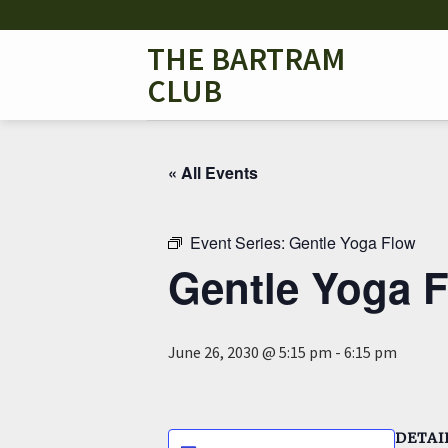
Skip
to
THE BARTRAM
content
CLUB
« All Events
Event Series:
Gentle Yoga Flow
Gentle Yoga 
June 26, 2030 @ 5:15 pm
-
6:15 pm
DETAI