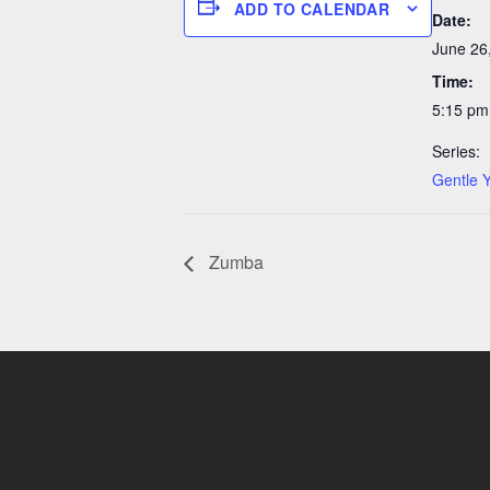
ADD TO CALENDAR
Date:
June 26
Time:
5:15 pm
Series:
Gentle 
Zumba