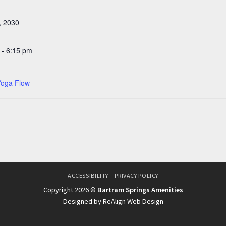
, 2030
 - 6:15 pm
Yoga Flow
ACCESSIBILITY
PRIVACY POLICY
Copyright 2026 ©
Bartram Springs Amenities
Designed by ReAlign Web Design