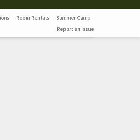
ions
Room Rentals
Summer Camp
Report an Issue