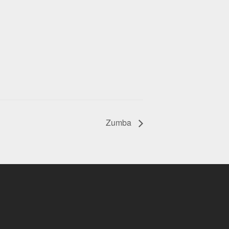
Zumba