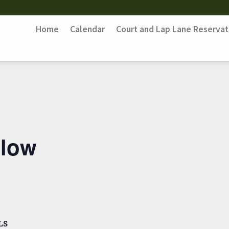
Home
Calendar
Court and Lap Lane Reservat
Flow
LS