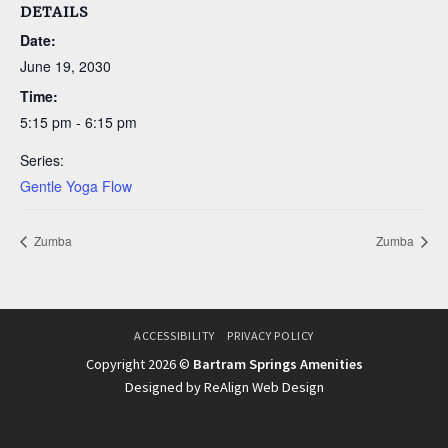
DETAILS
Date:
June 19, 2030
Time:
5:15 pm - 6:15 pm
Series:
Gentle Yoga Flow
Zumba
Zumba
ACCESSIBILITY
PRIVACY POLICY
Copyright 2026 ©
Bartram Springs Amenities
Designed by ReAlign Web Design