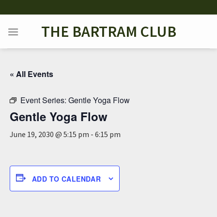
Skip
to
THE BARTRAM CLUB
content
« All Events
Event Series:
Gentle Yoga Flow
Gentle Yoga Flow
June 19, 2030 @ 5:15 pm
-
6:15 pm
ADD TO CALENDAR