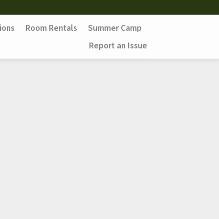
ions
Room Rentals
Summer Camp
Report an Issue