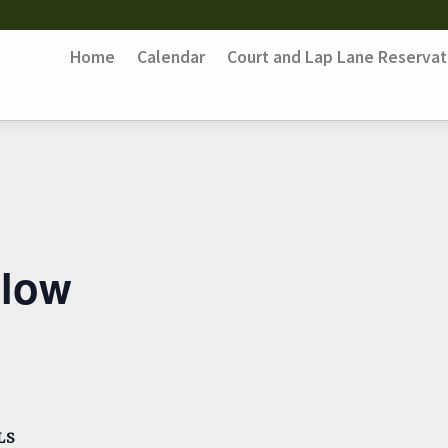
Home
Calendar
Court and Lap Lane Reservat
Flow
LS