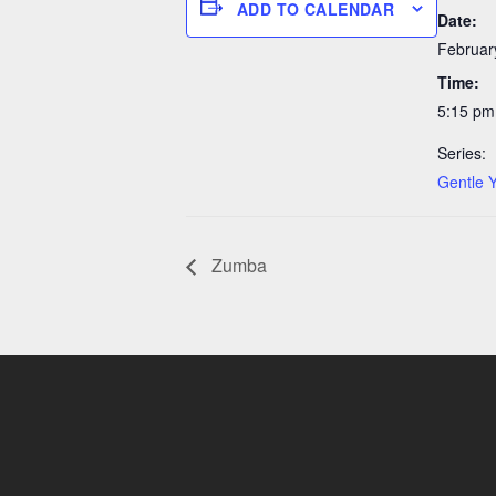
ADD TO CALENDAR
Date:
Februar
Time:
5:15 pm
Series:
Gentle 
Zumba