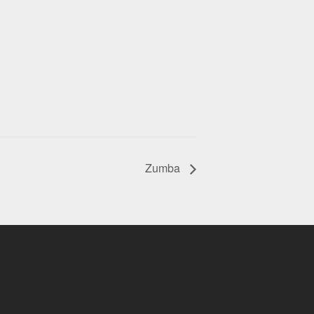
Zumba