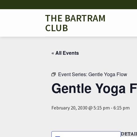
Skip
to
THE BARTRAM
content
CLUB
« All Events
Event Series:
Gentle Yoga Flow
Gentle Yoga 
February 20, 2030 @ 5:15 pm
-
6:15 pm
DETAI