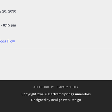
y 20, 2030
 - 6:15 pm
Yoga Flow
ACCESSIBILITY
PRIVACY POLICY
Copyright 2026 ©
Bartram Springs Amenities
Designed by ReAlign Web Design