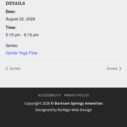
DETAILS
Date:
August 22, 2029
Time:
5:15 pm - 6:15 pm
Series:
Gentle Yoga Flow
Zumba
Zumba
ACCESSIBILITY
PRIVACY POLICY
Copyright 2026 ©
Bartram Springs Amenities
Designed by ReAlign Web Design