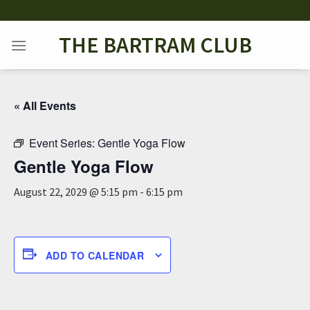
Skip
to
THE BARTRAM CLUB
content
« All Events
Event Series:
Gentle Yoga Flow
Gentle Yoga Flow
August 22, 2029 @ 5:15 pm
-
6:15 pm
ADD TO CALENDAR