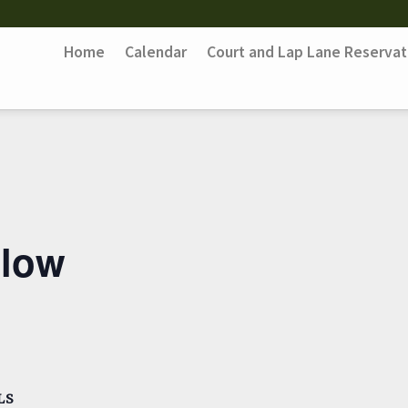
Home
Calendar
Court and Lap Lane Reservat
Flow
LS