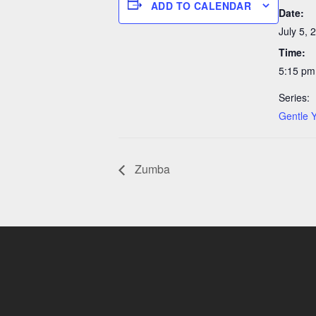
ADD TO CALENDAR
Date:
July 5, 
Time:
5:15 pm
Series:
Gentle 
Zumba