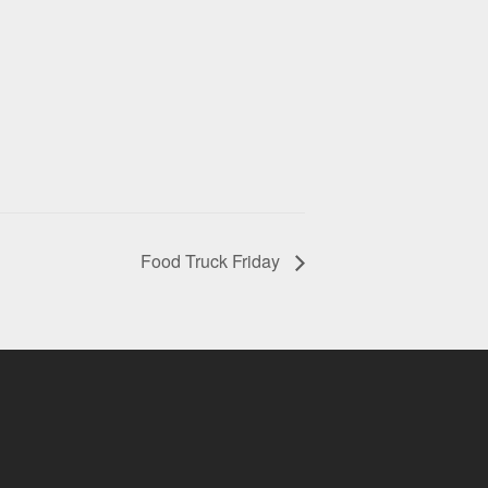
Food Truck Friday