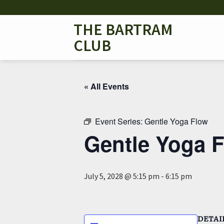
Skip
to
THE BARTRAM
content
CLUB
« All Events
Event Series:
Gentle Yoga Flow
Gentle Yoga 
July 5, 2028 @ 5:15 pm
-
6:15 pm
DETAI