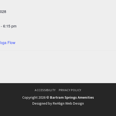
2028
 - 6:15 pm
Yoga Flow
ACCESSIBILITY
PRIVACY POLICY
Copyright 2026 ©
Bartram Springs Amenities
Designed by ReAlign Web Design