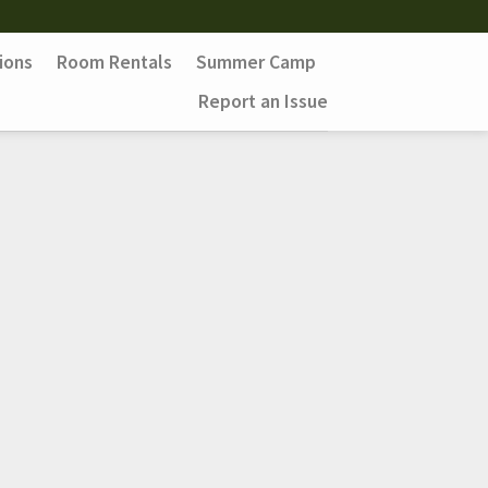
ions
Room Rentals
Summer Camp
Report an Issue