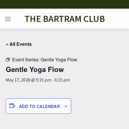
Skip
to
THE BARTRAM CLUB
content
« All Events
Event Series:
Gentle Yoga Flow
Gentle Yoga Flow
May 17, 2028 @ 5:15 pm
-
6:15 pm
ADD TO CALENDAR