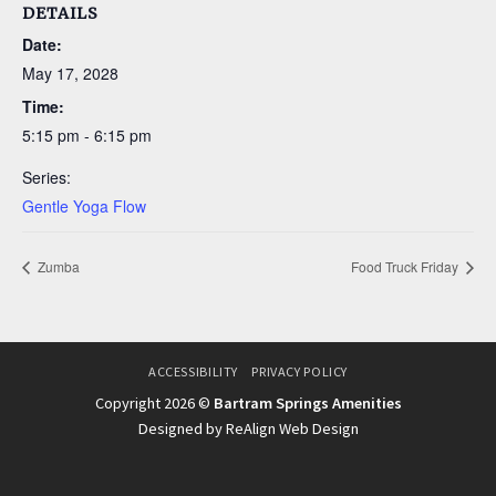
DETAILS
Date:
May 17, 2028
Time:
5:15 pm - 6:15 pm
Series:
Gentle Yoga Flow
Zumba
Food Truck Friday
ACCESSIBILITY
PRIVACY POLICY
Copyright 2026 ©
Bartram Springs Amenities
Designed by ReAlign Web Design