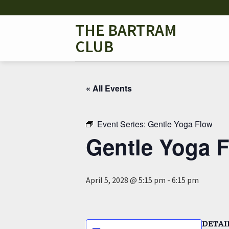
Skip
to
THE BARTRAM
content
CLUB
« All Events
Event Series:
Gentle Yoga Flow
Gentle Yoga 
April 5, 2028 @ 5:15 pm
-
6:15 pm
DETAI