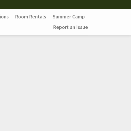
ions
Room Rentals
Summer Camp
Report an Issue