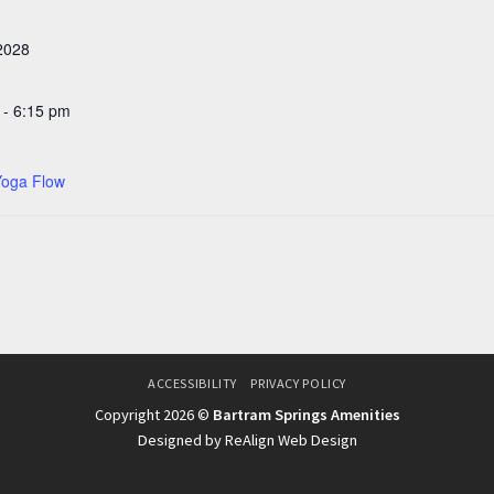
 2028
 - 6:15 pm
Yoga Flow
ACCESSIBILITY
PRIVACY POLICY
Copyright 2026 ©
Bartram Springs Amenities
Designed by ReAlign Web Design