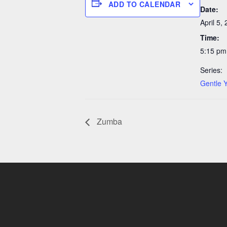
ADD TO CALENDAR
Date:
April 5,
Time:
5:15 pm
Series:
Gentle 
Zumba