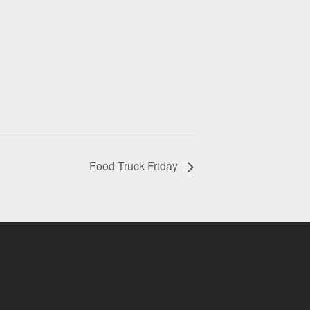
Food Truck Friday