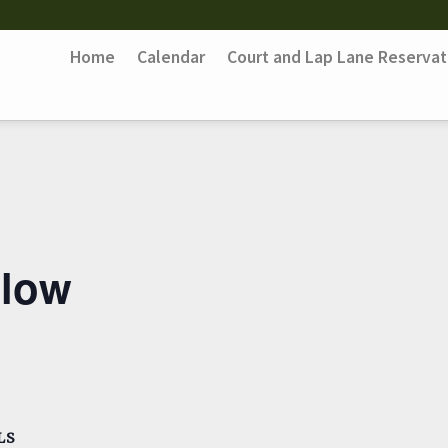
Home
Calendar
Court and Lap Lane Reservat
Flow
LS