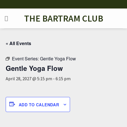
Skip
to
THE BARTRAM CLUB
content
« All Events
Event Series:
Gentle Yoga Flow
Gentle Yoga Flow
April 28, 2027 @ 5:15 pm
-
6:15 pm
ADD TO CALENDAR