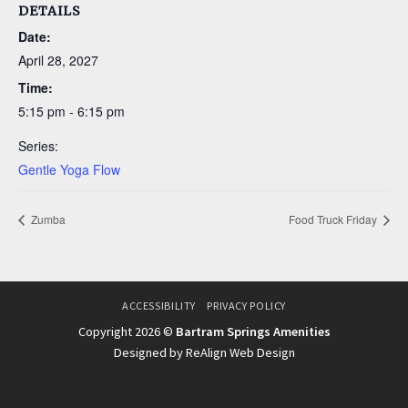
DETAILS
Date:
April 28, 2027
Time:
5:15 pm - 6:15 pm
Series:
Gentle Yoga Flow
Zumba
Food Truck Friday
ACCESSIBILITY
PRIVACY POLICY
Copyright 2026 ©
Bartram Springs Amenities
Designed by ReAlign Web Design