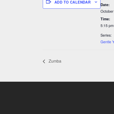
ADD TO CALENDAR
Date:
October
Time:
5:15 pm
Series:
Gentle 
Zumba