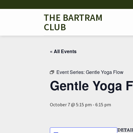
Skip
to
THE BARTRAM
content
CLUB
« All Events
Event Series:
Gentle Yoga Flow
Gentle Yoga 
October 7 @ 5:15 pm
-
6:15 pm
DETAI