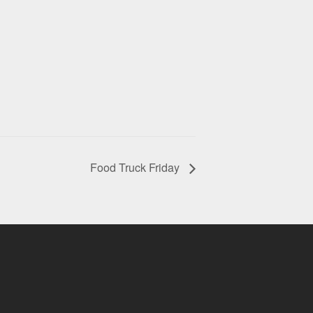
Food Truck Friday