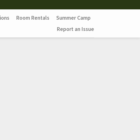
ions
Room Rentals
Summer Camp
Report an Issue