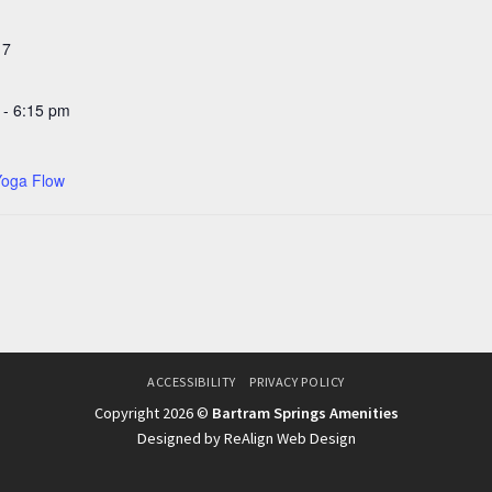
 7
 - 6:15 pm
Yoga Flow
ACCESSIBILITY
PRIVACY POLICY
Copyright 2026 ©
Bartram Springs Amenities
Designed by ReAlign Web Design