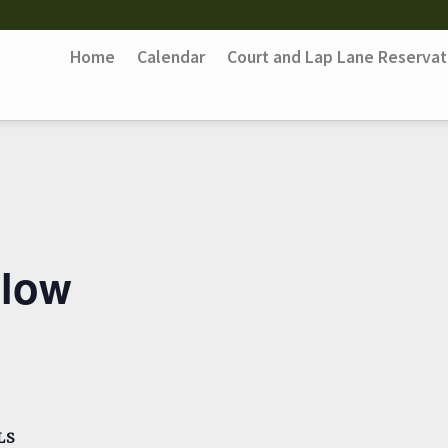
Home
Calendar
Court and Lap Lane Reservat
Flow
LS