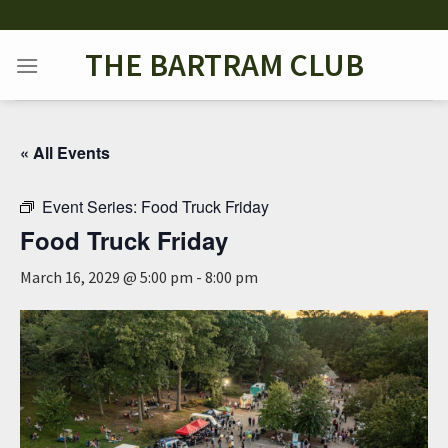
Skip
to
THE BARTRAM CLUB
content
« All Events
Event Series:
Food Truck Friday
Food Truck Friday
March 16, 2029 @ 5:00 pm
-
8:00 pm