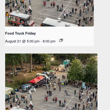
Food Truck Friday
August 21 @ 5:00 pm
-
8:00 pm