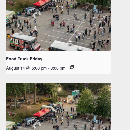
Food Truck Friday
August 14 @ 5:00 pm
-
8:00 pm