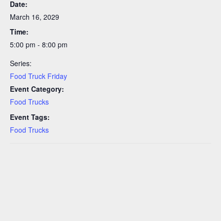
Date:
March 16, 2029
Time:
5:00 pm - 8:00 pm
Series:
Food Truck Friday
Event Category:
Food Trucks
Event Tags:
Food Trucks