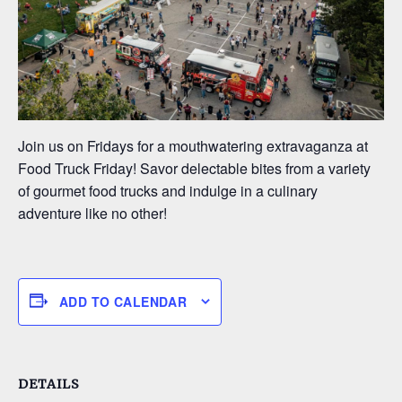
Join us on Fridays for a mouthwatering extravaganza at
Food Truck Friday! Savor delectable bites from a variety
of gourmet food trucks and indulge in a culinary
adventure like no other!
ADD TO CALENDAR
DETAILS