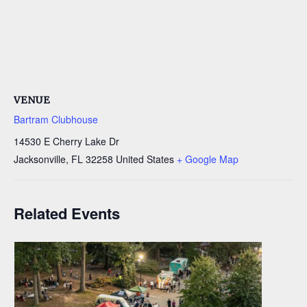
VENUE
Bartram Clubhouse
14530 E Cherry Lake Dr
Jacksonville
,
FL
32258
United States
+ Google Map
Related Events