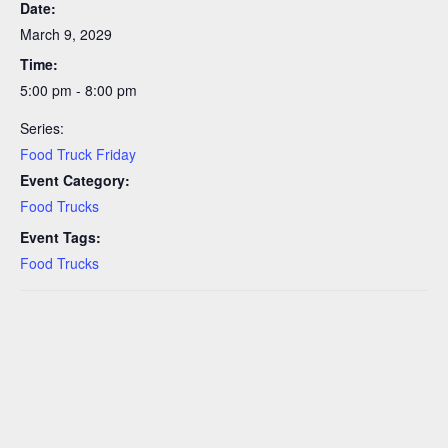
Date:
March 9, 2029
Time:
5:00 pm - 8:00 pm
Series:
Food Truck Friday
Event Category:
Food Trucks
Event Tags:
Food Trucks