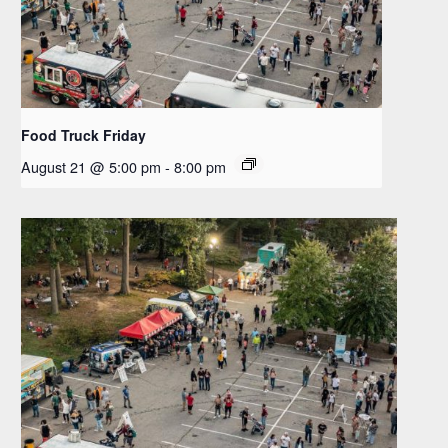
Food Truck Friday
August 21 @ 5:00 pm
-
8:00 pm