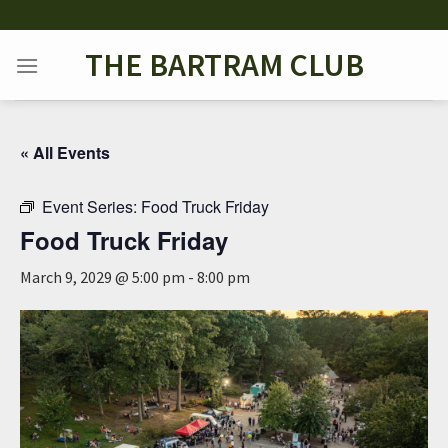
Skip
to
THE BARTRAM CLUB
content
« All Events
Event Series:
Food Truck Friday
Food Truck Friday
March 9, 2029 @ 5:00 pm
-
8:00 pm