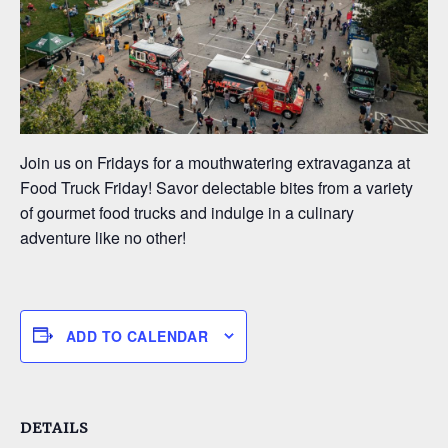
Join us on Fridays for a mouthwatering extravaganza at
Food Truck Friday! Savor delectable bites from a variety
of gourmet food trucks and indulge in a culinary
adventure like no other!
ADD TO CALENDAR
DETAILS