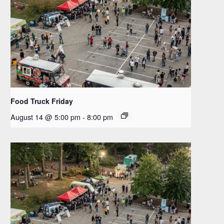
Food Truck Friday
August 14 @ 5:00 pm
-
8:00 pm