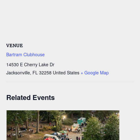
VENUE
Bartram Clubhouse
14530 E Cherry Lake Dr
Jacksonville
,
FL
32258
United States
+ Google Map
Related Events