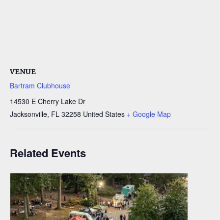
VENUE
Bartram Clubhouse
14530 E Cherry Lake Dr
Jacksonville
,
FL
32258
United States
+ Google Map
Related Events