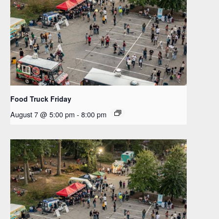
Food Truck Friday
August 7 @ 5:00 pm
-
8:00 pm