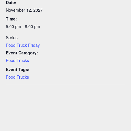
Date:
November 12, 2027
Time:
5:00 pm - 8:00 pm
Series:
Food Truck Friday
Event Category:
Food Trucks
Event Tags:
Food Trucks