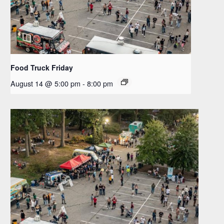
Food Truck Friday
August 14 @ 5:00 pm
-
8:00 pm