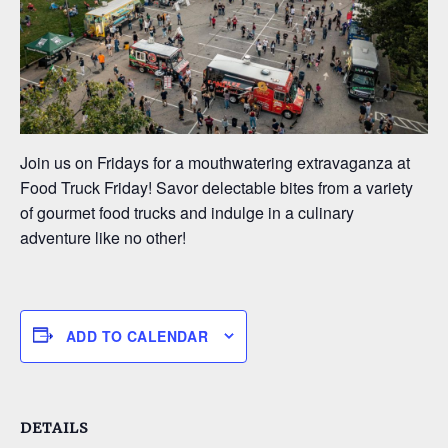
Join us on Fridays for a mouthwatering extravaganza at
Food Truck Friday! Savor delectable bites from a variety
of gourmet food trucks and indulge in a culinary
adventure like no other!
ADD TO CALENDAR
DETAILS