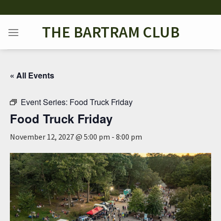
Skip
to
THE BARTRAM CLUB
content
« All Events
Event Series:
Food Truck Friday
Food Truck Friday
November 12, 2027 @ 5:00 pm
-
8:00 pm