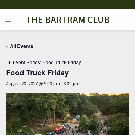
Skip
to
THE BARTRAM CLUB
content
« All Events
Event Series:
Food Truck Friday
Food Truck Friday
August 20, 2027 @ 5:00 pm
-
8:00 pm