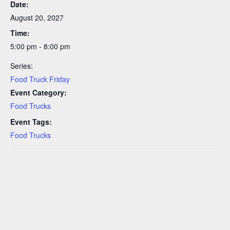
Date:
August 20, 2027
Time:
5:00 pm - 8:00 pm
Series:
Food Truck Friday
Event Category:
Food Trucks
Event Tags:
Food Trucks