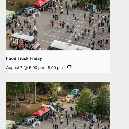
Food Truck Friday
August 7 @ 5:00 pm
-
8:00 pm