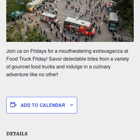
Join us on Fridays for a mouthwatering extravaganza at
Food Truck Friday! Savor delectable bites from a variety
of gourmet food trucks and indulge in a culinary
adventure like no other!
ADD TO CALENDAR
DETAILS