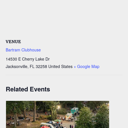
VENUE
Bartram Clubhouse
14530 E Cherry Lake Dr
Jacksonville
,
FL
32258
United States
+ Google Map
Related Events