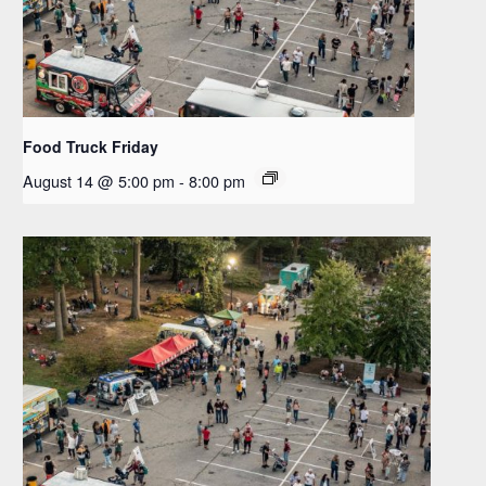
Food Truck Friday
August 14 @ 5:00 pm
-
8:00 pm