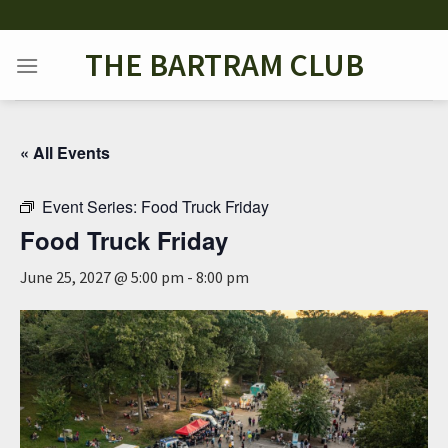
Skip
to
THE BARTRAM CLUB
content
« All Events
Event Series:
Food Truck Friday
Food Truck Friday
June 25, 2027 @ 5:00 pm
-
8:00 pm