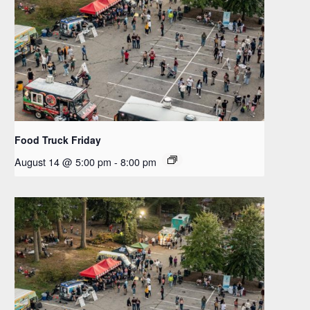
Food Truck Friday
August 14 @ 5:00 pm
-
8:00 pm