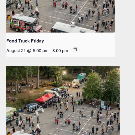
Food Truck Friday
August 21 @ 5:00 pm
-
8:00 pm