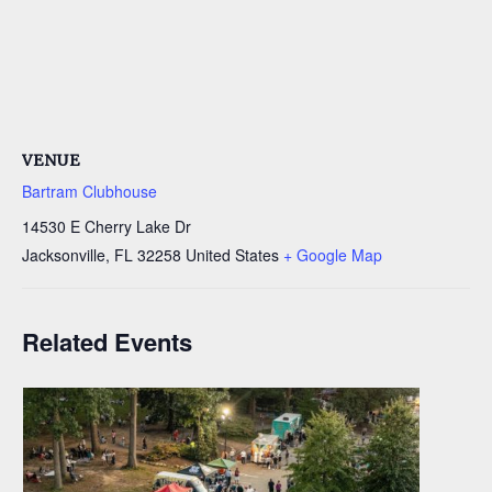
VENUE
Bartram Clubhouse
14530 E Cherry Lake Dr
Jacksonville
,
FL
32258
United States
+ Google Map
Related Events