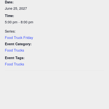
Date:
June 25, 2027
Time:
5:00 pm - 8:00 pm
Series:
Food Truck Friday
Event Category:
Food Trucks
Event Tags:
Food Trucks