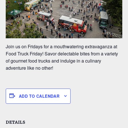
Join us on Fridays for a mouthwatering extravaganza at
Food Truck Friday! Savor delectable bites from a variety
of gourmet food trucks and indulge in a culinary
adventure like no other!
ADD TO CALENDAR
DETAILS