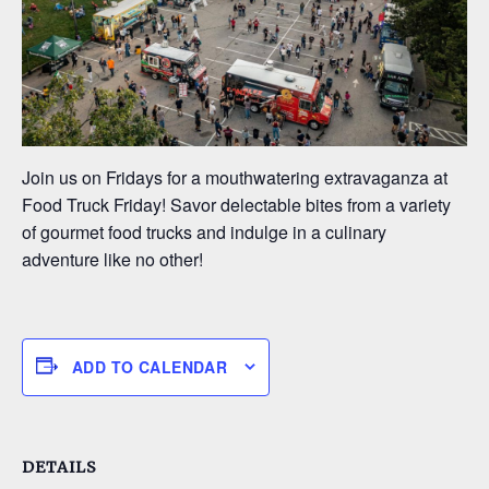
Join us on Fridays for a mouthwatering extravaganza at
Food Truck Friday! Savor delectable bites from a variety
of gourmet food trucks and indulge in a culinary
adventure like no other!
ADD TO CALENDAR
DETAILS