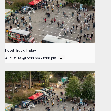
Food Truck Friday
August 14 @ 5:00 pm
-
8:00 pm