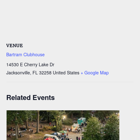
VENUE
Bartram Clubhouse
14530 E Cherry Lake Dr
Jacksonville
,
FL
32258
United States
+ Google Map
Related Events