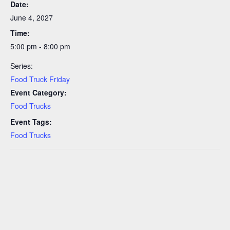
Date:
June 4, 2027
Time:
5:00 pm - 8:00 pm
Series:
Food Truck Friday
Event Category:
Food Trucks
Event Tags:
Food Trucks