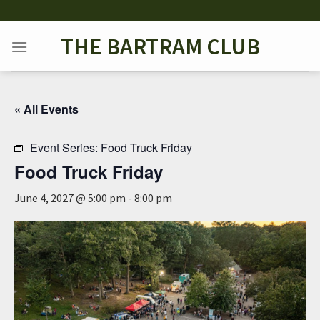
Skip
to
THE BARTRAM CLUB
content
« All Events
Event Series:
Food Truck Friday
Food Truck Friday
June 4, 2027 @ 5:00 pm
-
8:00 pm