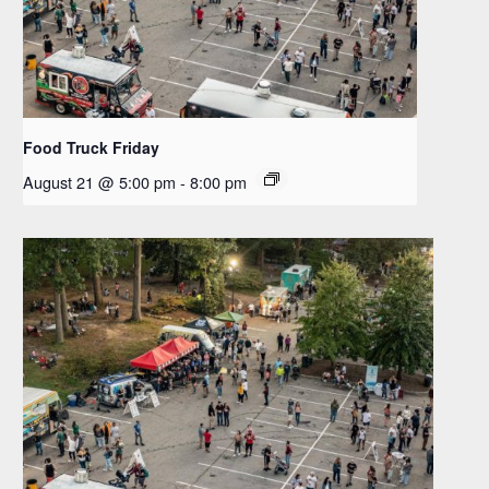
Food Truck Friday
August 21 @ 5:00 pm
-
8:00 pm