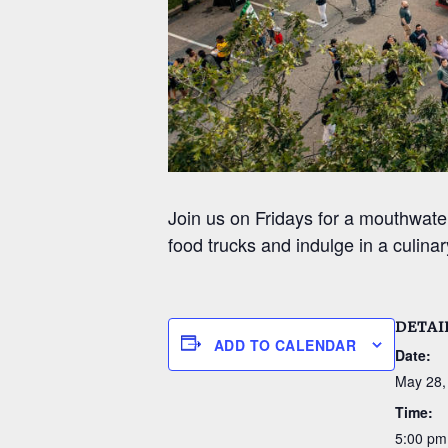
Join us on Fridays for a mouthwate
food trucks and indulge in a culinar
DETAI
ADD TO CALENDAR
Date:
May 28,
Time:
5:00 pm