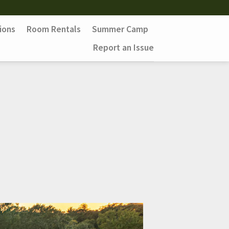
ions
Room Rentals
Summer Camp
Report an Issue