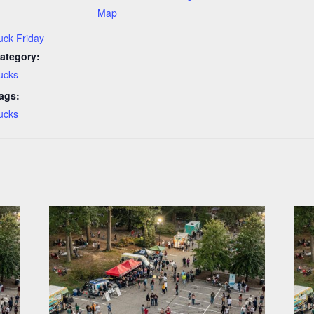
Map
uck Friday
ategory:
ucks
ags:
ucks