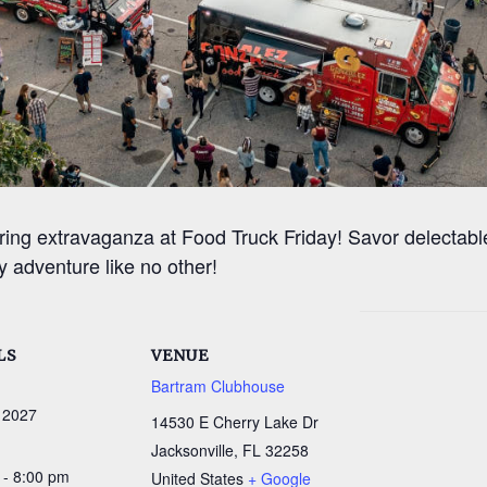
ring extravaganza at Food Truck Friday! Savor delectable
y adventure like no other!
LS
VENUE
Bartram Clubhouse
 2027
14530 E Cherry Lake Dr
Jacksonville
,
FL
32258
 - 8:00 pm
United States
+ Google