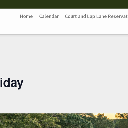
Home
Calendar
Court and Lap Lane Reservat
iday