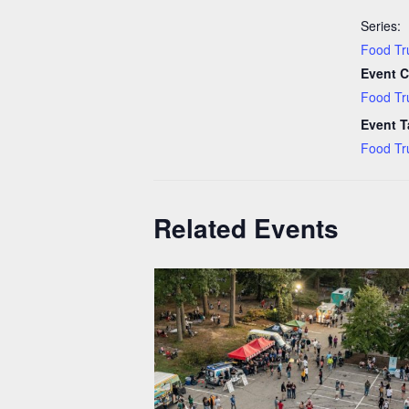
Series:
Food Tr
Event C
Food Tr
Event T
Food Tr
Related Events