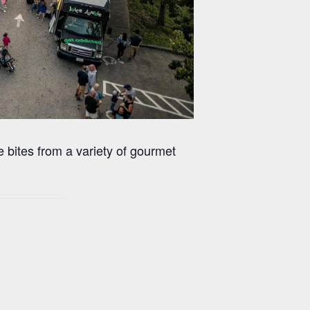
 bites from a variety of gourmet