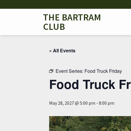
Skip
to
THE BARTRAM
content
CLUB
« All Events
Event Series:
Food Truck Friday
Food Truck Fr
May 28, 2027 @ 5:00 pm
-
8:00 pm