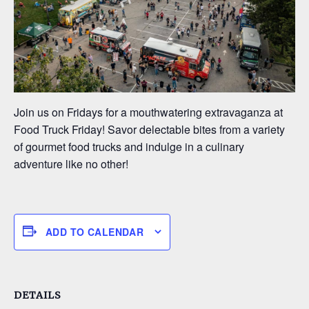
Join us on Fridays for a mouthwatering extravaganza at
Food Truck Friday! Savor delectable bites from a variety
of gourmet food trucks and indulge in a culinary
adventure like no other!
ADD TO CALENDAR
DETAILS