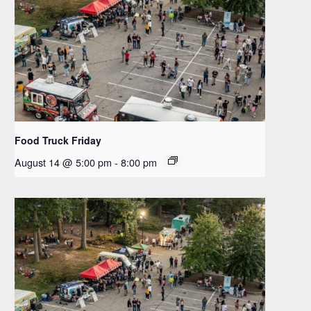
Food Truck Friday
August 14 @ 5:00 pm
-
8:00 pm