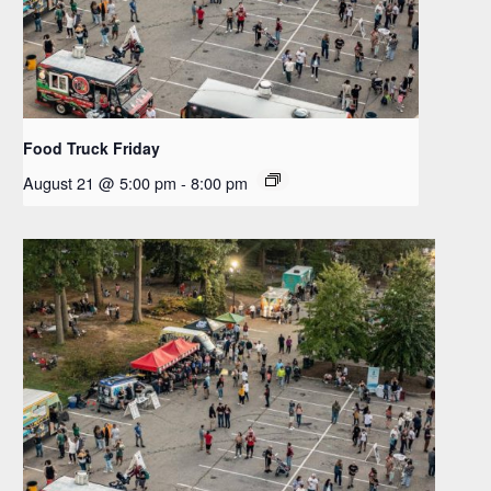
Food Truck Friday
August 21 @ 5:00 pm
-
8:00 pm