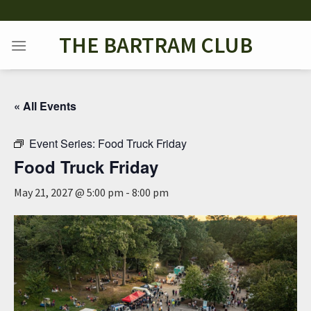
Skip
to
THE BARTRAM CLUB
content
« All Events
Event Series:
Food Truck Friday
Food Truck Friday
May 21, 2027 @ 5:00 pm
-
8:00 pm