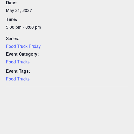
Date:
May 21, 2027
Time:
5:00 pm - 8:00 pm
Series:
Food Truck Friday
Event Category:
Food Trucks
Event Tags:
Food Trucks