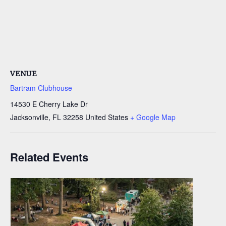
VENUE
Bartram Clubhouse
14530 E Cherry Lake Dr
Jacksonville
,
FL
32258
United States
+ Google Map
Related Events